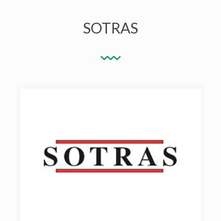
SOTRAS