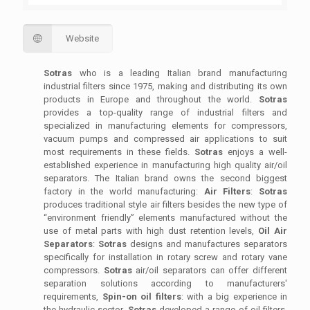
Website
Sotras
who is a leading Italian brand manufacturing
industrial filters since 1975, making and distributing its own
products in Europe and throughout the world.
Sotras
provides a top-quality range of industrial filters and
specialized in manufacturing elements for compressors,
vacuum pumps and compressed air applications to suit
most requirements in these fields.
Sotras
enjoys a well-
established experience in manufacturing high quality air/oil
separators. The Italian brand owns the second biggest
factory in the world manufacturing:
Air Filters
:
Sotras
produces traditional style air filters besides the new type of
“environment friendly” elements manufactured without the
use of metal parts with high dust retention levels,
Oil Air
Separators
:
Sotras
designs and manufactures separators
specifically for installation in rotary screw and rotary vane
compressors.
Sotras
air/oil separators can offer different
separation solutions according to manufacturers'
requirements,
Spin-on oil filters
: with a big experience in
the hydraulic sector,
Sotras
developed a range of oil filters,