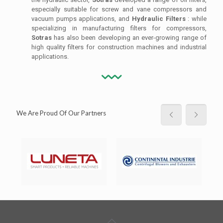
especially suitable for screw and vane compressors and
vacuum pumps applications, and
Hydraulic Filters
: while
specializing in manufacturing filters for compressors,
Sotras
has also been developing an ever-growing range of
high quality filters for construction machines and industrial
applications.
We Are Proud Of Our Partners