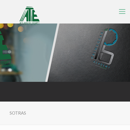
SOTRAS